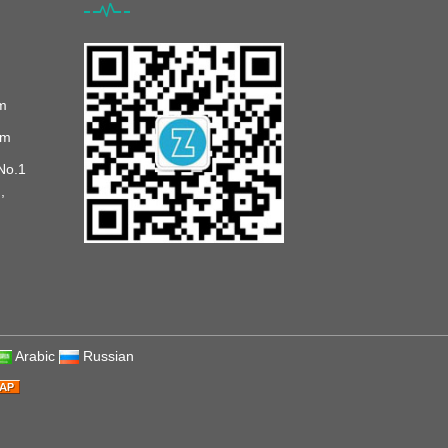
m
om
No.1
,
Arabic
Russian