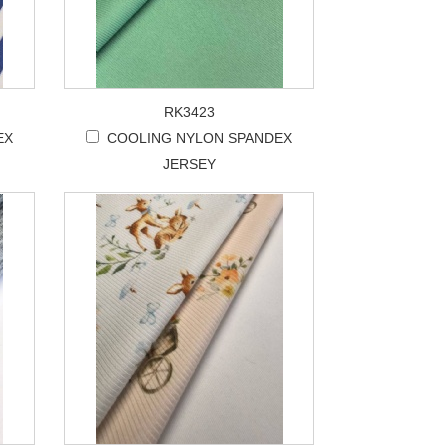
RK3423
EX
COOLING NYLON SPANDEX
JERSEY