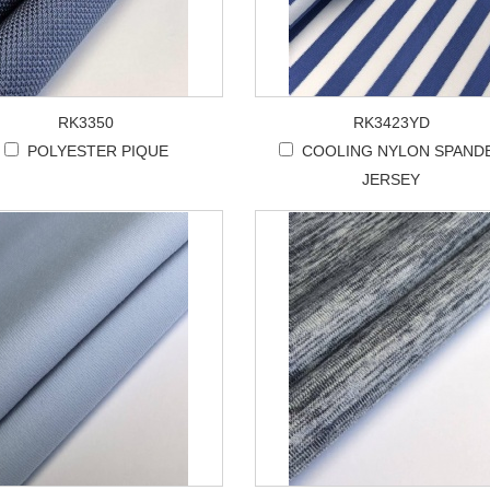
RK3350
RK3423YD
POLYESTER PIQUE
COOLING NYLON SPAND
JERSEY