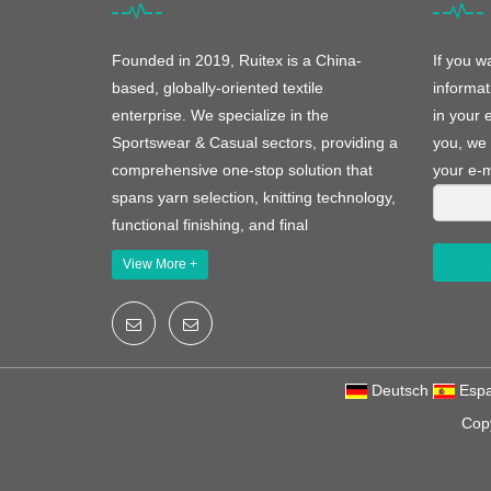
Founded in 2019, Ruitex is a China-
If you w
based, globally-oriented textile
informat
enterprise. We specialize in the
in your 
Sportswear & Casual sectors, providing a
you, we 
comprehensive one-stop solution that
your e-m
spans yarn selection, knitting technology,
functional finishing, and final
View More +
Deutsch
Espa
Cop