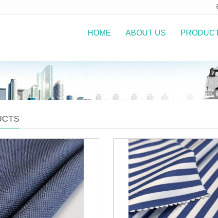
HOME
ABOUT US
PRODUC
UCTS