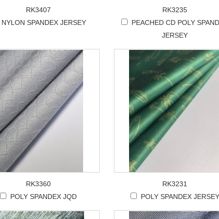
RK3407
RK3235
NYLON SPANDEX JERSEY
PEACHED CD POLY SPAN
JERSEY
RK3360
RK3231
POLY SPANDEX JQD
POLY SPANDEX JERSE