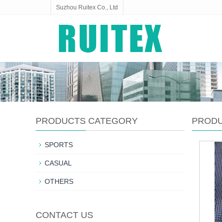
Suzhou Ruitex Co., Ltd
PRODUCTS CATEGORY
PROD
SPORTS
CASUAL
OTHERS
CONTACT US