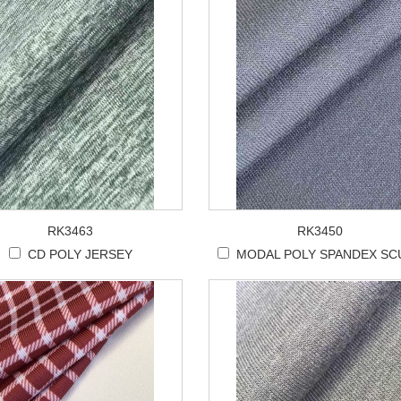
RK3463
RK3450
CD POLY JERSEY
MODAL POLY SPANDEX SC