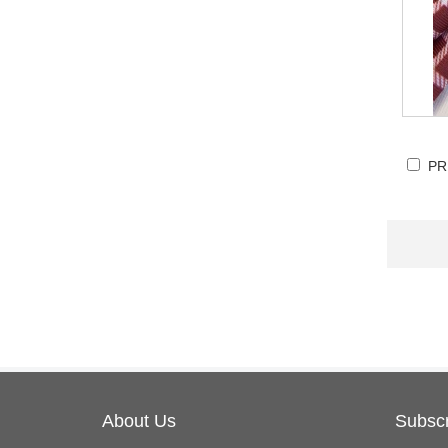
PR
About Us
Subscr