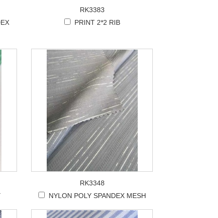
RK3383
DEX
PRINT 2*2 RIB
RK3348
Y
NYLON POLY SPANDEX MESH