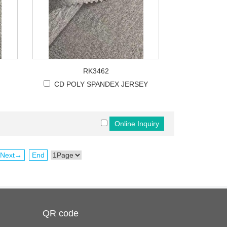
RK3462
CD POLY SPANDEX JERSEY
Next→
End
QR code