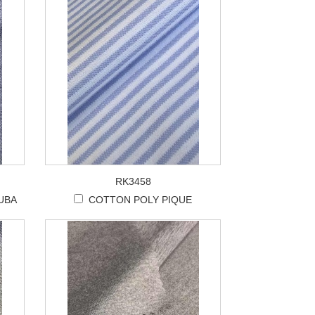
RK3458
UBA
COTTON POLY PIQUE