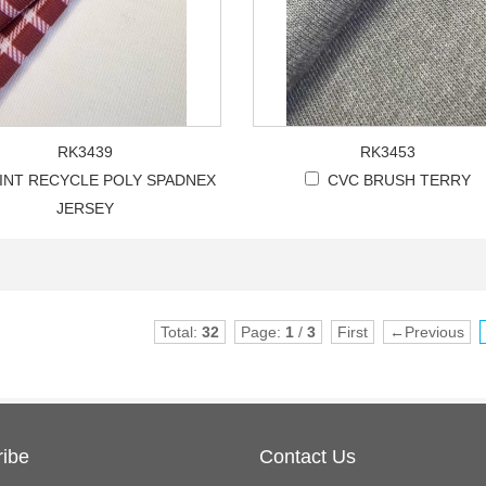
RK3439
RK3453
INT RECYCLE POLY SPADNEX
CVC BRUSH TERRY
JERSEY
Total:
32
Page:
1
/
3
First
←Previous
ibe
Contact Us