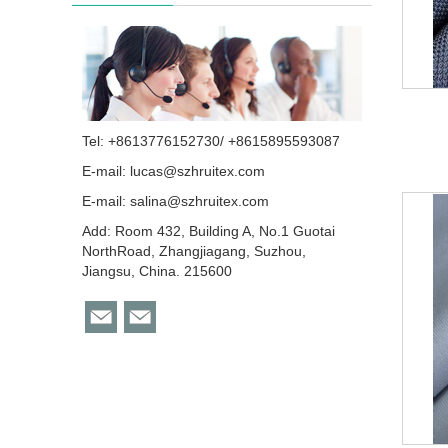
Tel: +8613776152730/ +8615895593087
E-mail:
lucas@szhruitex.com
E-mail:
salina@szhruitex.com
Add: Room 432, Building A, No.1 Guotai
NorthRoad, Zhangjiagang, Suzhou,
Jiangsu, China. 215600