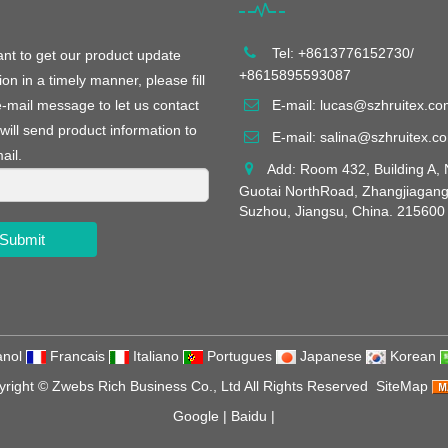
Tel: +8613776152730/
ant to get our product update
+8615895593087
ion in a timely manner, please fill
e-mail message to let us contact
E-mail:
lucas@szhruitex.co
will send product information to
E-mail:
salina@szhruitex.c
ail.
Add: Room 432, Building A, 
Guotai NorthRoad, Zhangjiagang
Suzhou, Jiangsu, China. 215600
Submit
nol
Francais
Italiano
Portugues
Japanese
Korean
yright ©
Zwebs Rich Business Co., Ltd
All Rights Reserved
SiteMap
Google
|
Baidu
|