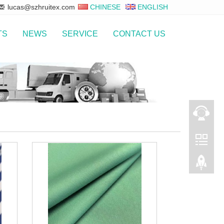
lucas@szhruitex.com
CHINESE
ENGLISH
TS
NEWS
SERVICE
CONTACT US