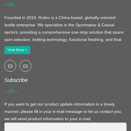
Founded in 2019, Ruitex is a China-based, globally-oriented
textile enterprise. We specialize in the Sportswear & Casual
sectors, providing a comprehensive one-stop solution that spans
yarn selection, knitting technology, functional finishing, and final
View More +
Subscribe
If you want to get our product update information in a timely
manner, please fill in your e-mail message to let us contact you,
we will send product information to your e-mail.