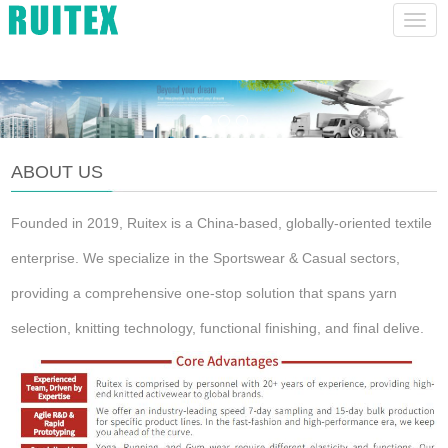
lucas@szhruitex.com
CHINESE
ENGLISH
Navig
ABOUT US
Founded in 2019, Ruitex is a China-based, globally-oriented textile
enterprise. We specialize in the Sportswear & Casual sectors,
providing a comprehensive one-stop solution that spans yarn
selection, knitting technology, functional finishing, and final delive.