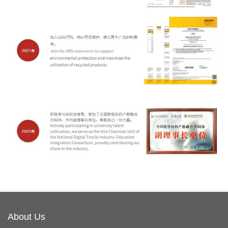
About Us