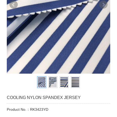
COOLING NYLON SPANDEX JERSEY
Product No.：RK3423YD