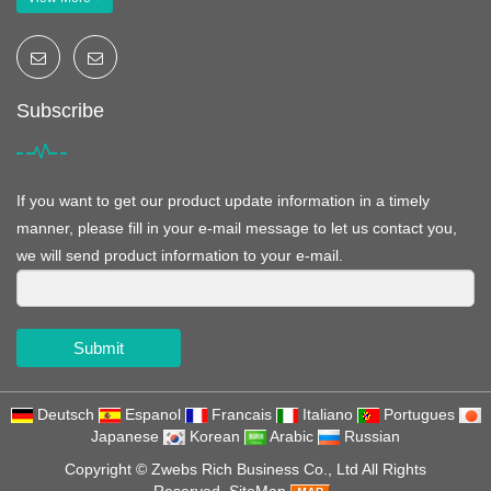
Subscribe
If you want to get our product update information in a timely
manner, please fill in your e-mail message to let us contact you,
we will send product information to your e-mail.
Submit
Deutsch
Espanol
Francais
Italiano
Portugues
Japanese
Korean
Arabic
Russian
Copyright ©
Zwebs Rich Business Co., Ltd
All Rights
Reserved
SiteMap