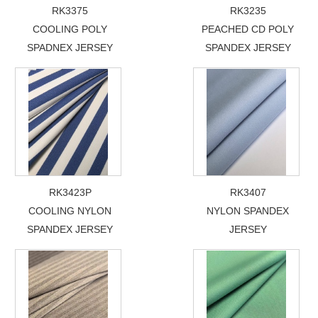
RK3375
RK3235
COOLING POLY
PEACHED CD POLY
SPADNEX JERSEY
SPANDEX JERSEY
RK3423P
RK3407
COOLING NYLON
NYLON SPANDEX
SPANDEX JERSEY
JERSEY