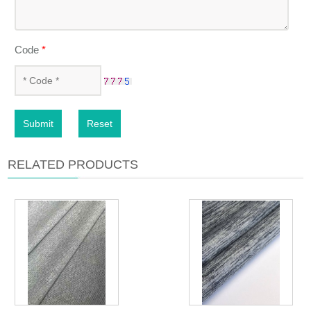
Code
*
Submit
Reset
RELATED PRODUCTS