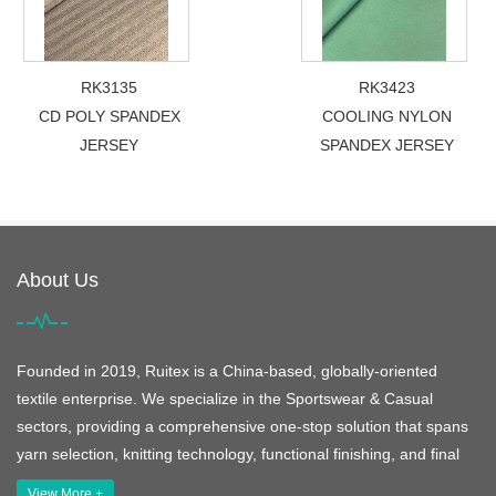
RK3135
RK3423
CD POLY SPANDEX
COOLING NYLON
JERSEY
SPANDEX JERSEY
About Us
Founded in 2019, Ruitex is a China-based, globally-oriented
textile enterprise. We specialize in the Sportswear & Casual
sectors, providing a comprehensive one-stop solution that spans
yarn selection, knitting technology, functional finishing, and final
View More +