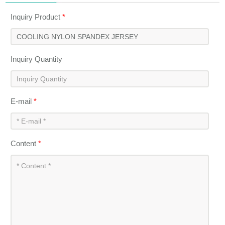
Inquiry Product
*
Inquiry Quantity
E-mail
*
Content
*