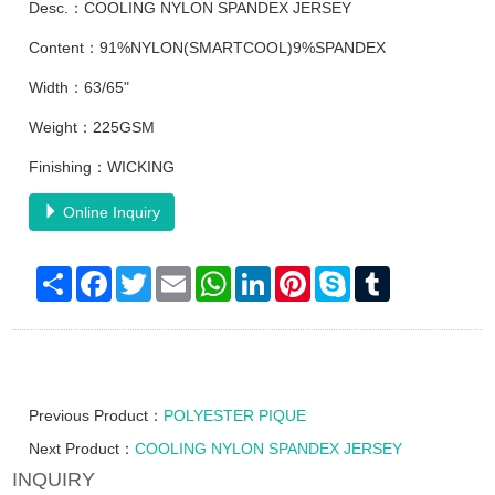
Desc.：COOLING NYLON SPANDEX JERSEY
Content：91%NYLON(SMARTCOOL)9%SPANDEX
Width：63/65"
Weight：225GSM
Finishing：WICKING
Online Inquiry
Share
Facebook
Twitter
Email
WhatsApp
LinkedIn
Pinterest
Skype
Tumblr
Previous Product：
POLYESTER PIQUE
Next Product：
COOLING NYLON SPANDEX JERSEY
INQUIRY