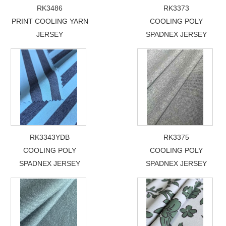
RK3486
RK3373
PRINT COOLING YARN
COOLING POLY
JERSEY
SPADNEX JERSEY
RK3343YDB
RK3375
COOLING POLY
COOLING POLY
SPADNEX JERSEY
SPADNEX JERSEY