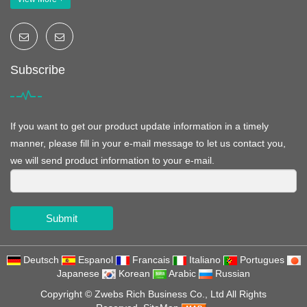
Subscribe
If you want to get our product update information in a timely
manner, please fill in your e-mail message to let us contact you,
we will send product information to your e-mail.
Submit
Deutsch
Espanol
Francais
Italiano
Portugues
Japanese
Korean
Arabic
Russian
Copyright ©
Zwebs Rich Business Co., Ltd
All Rights