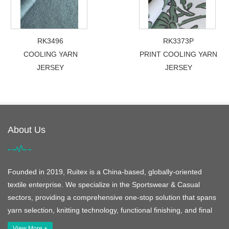
RK3496
RK3373P
COOLING YARN
PRINT COOLING YARN
JERSEY
JERSEY
About Us
Founded in 2019, Ruitex is a China-based, globally-oriented
textile enterprise. We specialize in the Sportswear & Casual
sectors, providing a comprehensive one-stop solution that spans
yarn selection, knitting technology, functional finishing, and final
View More +