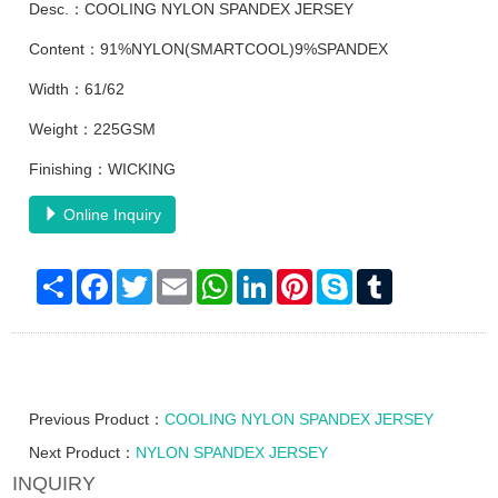
Desc.：COOLING NYLON SPANDEX JERSEY
Content：91%NYLON(SMARTCOOL)9%SPANDEX
Width：61/62
Weight：225GSM
Finishing：WICKING
Online Inquiry
Share
Facebook
Twitter
Email
WhatsApp
LinkedIn
Pinterest
Skype
Tumblr
Previous Product：
COOLING NYLON SPANDEX JERSEY
Next Product：
NYLON SPANDEX JERSEY
INQUIRY