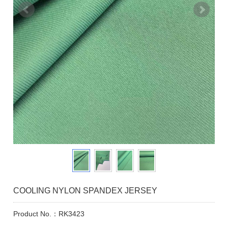
COOLING NYLON SPANDEX JERSEY
Product No.：RK3423