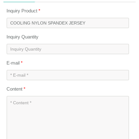
Inquiry Product
*
Inquiry Quantity
E-mail
*
Content
*