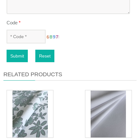
Code
*
Submit
Reset
RELATED PRODUCTS