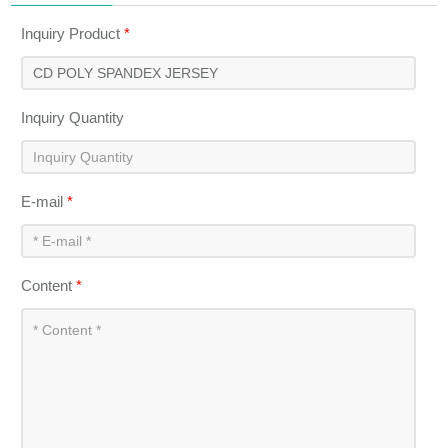
Inquiry Product
*
Inquiry Quantity
E-mail
*
Content
*