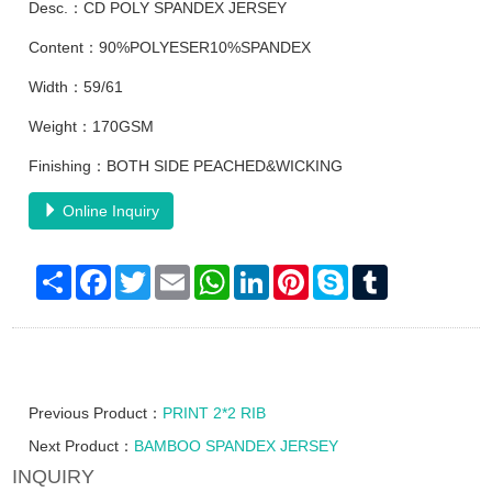
Desc.：CD POLY SPANDEX JERSEY
Content：90%POLYESER10%SPANDEX
Width：59/61
Weight：170GSM
Finishing：BOTH SIDE PEACHED&WICKING
Online Inquiry
Share
Facebook
Twitter
Email
WhatsApp
LinkedIn
Pinterest
Skype
Tumblr
Previous Product：
PRINT 2*2 RIB
Next Product：
BAMBOO SPANDEX JERSEY
INQUIRY