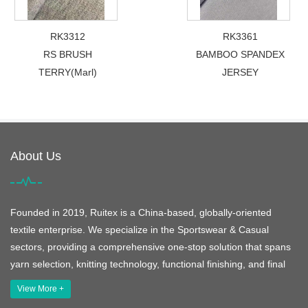
RK3312
RK3361
RS BRUSH
BAMBOO SPANDEX
TERRY(Marl)
JERSEY
About Us
Founded in 2019, Ruitex is a China-based, globally-oriented
textile enterprise. We specialize in the Sportswear & Casual
sectors, providing a comprehensive one-stop solution that spans
yarn selection, knitting technology, functional finishing, and final
View More +