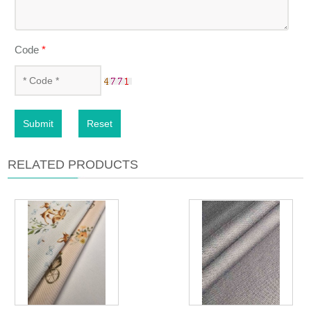
Code
*
Submit
Reset
RELATED PRODUCTS