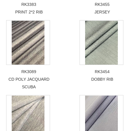
RK3383
RK3455
PRINT 2*2 RIB
JERSEY
RK3089
RK3454
CD POLY JACQUARD
DOBBY RIB
SCUBA