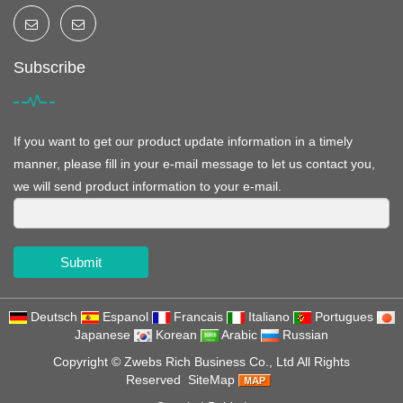
Subscribe
If you want to get our product update information in a timely
manner, please fill in your e-mail message to let us contact you,
we will send product information to your e-mail.
Submit
Deutsch
Espanol
Francais
Italiano
Portugues
Japanese
Korean
Arabic
Russian
Copyright ©
Zwebs Rich Business Co., Ltd
All Rights
Reserved
SiteMap