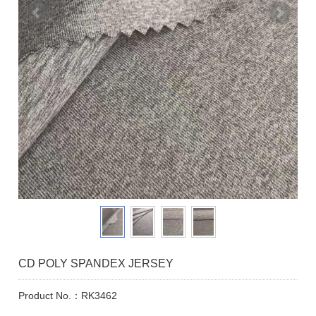
CD POLY SPANDEX JERSEY
Product No.：RK3462