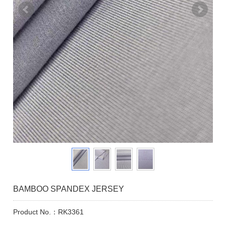
BAMBOO SPANDEX JERSEY
Product No.：RK3361