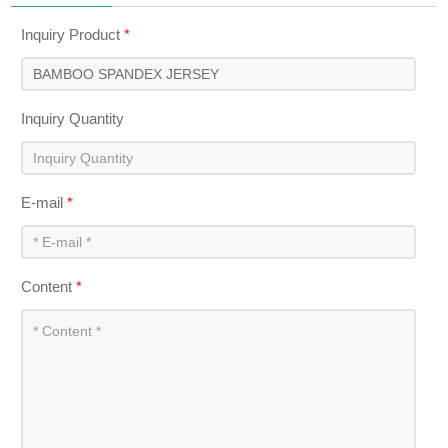
Inquiry Product
*
Inquiry Quantity
E-mail
*
Content
*