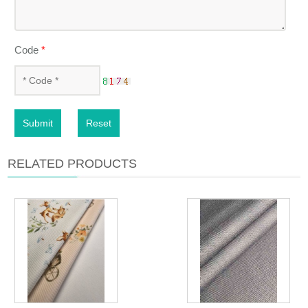
Code
*
Submit
Reset
RELATED PRODUCTS