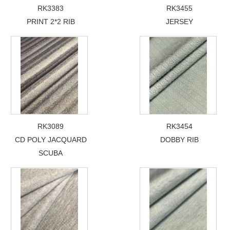
RK3383
RK3455
PRINT 2*2 RIB
JERSEY
RK3089
RK3454
CD POLY JACQUARD
DOBBY RIB
SCUBA