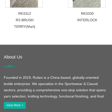
RK3312
RK3330
RS BRUSH
INTERLOCK
TERRY(Marl)
About Us
Founded in 2019, Ruitex is a China-based, globally-oriented
textile enterprise. We specialize in the Sportswear & Casual
sectors, providing a comprehensive one-stop solution that spans
yarn selection, knitting technology, functional finishing, and final
View More +