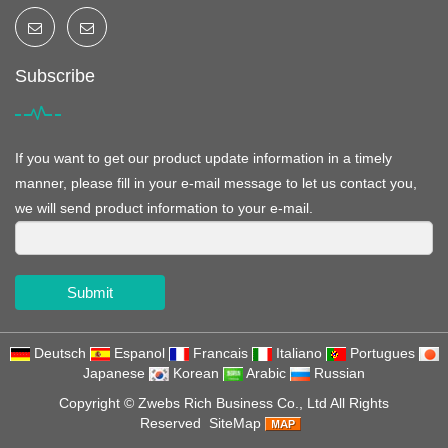
Subscribe
If you want to get our product update information in a timely
manner, please fill in your e-mail message to let us contact you,
we will send product information to your e-mail.
Submit
Deutsch
Espanol
Francais
Italiano
Portugues
Japanese
Korean
Arabic
Russian
Copyright ©
Zwebs Rich Business Co., Ltd
All Rights
Reserved
SiteMap