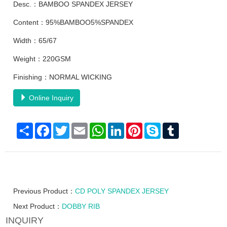
Desc.：BAMBOO SPANDEX JERSEY
Content：95%BAMBOO5%SPANDEX
Width：65/67
Weight：220GSM
Finishing：NORMAL WICKING
Online Inquiry
Share
Facebook
Twitter
Email
WhatsApp
LinkedIn
Pinterest
Skype
Tumblr
Previous Product：
CD POLY SPANDEX JERSEY
Next Product：
DOBBY RIB
INQUIRY