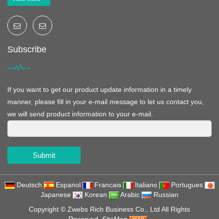
Subscribe
If you want to get our product update information in a timely
manner, please fill in your e-mail message to let us contact you,
we will send product information to your e-mail.
Submit
Deutsch
Espanol
Francais
Italiano
Portugues
Japanese
Korean
Arabic
Russian
Copyright ©
Zwebs Rich Business Co., Ltd
All Rights
Reserved
SiteMap