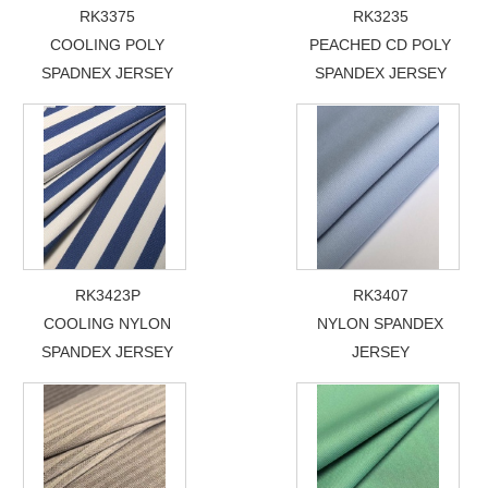
RK3375
RK3235
COOLING POLY
PEACHED CD POLY
SPADNEX JERSEY
SPANDEX JERSEY
RK3423P
RK3407
COOLING NYLON
NYLON SPANDEX
SPANDEX JERSEY
JERSEY