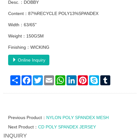
Desc.：DOBBY
Content：87%RECYCLE POLY13%SPANDEX
Width：63/65"
Weight：150GSM
Finishing：WICKING
Online Inquiry
Share
Facebook
Twitter
Email
WhatsApp
LinkedIn
Pinterest
Skype
Tumblr
Previous Product：
NYLON POLY SPANDEX MESH
Next Product：
CD POLY SPANDEX JERSEY
INQUIRY