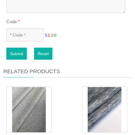
Code
*
Submit
Reset
RELATED PRODUCTS