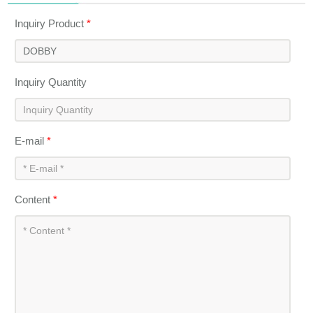
Inquiry Product
*
Inquiry Quantity
E-mail
*
Content
*