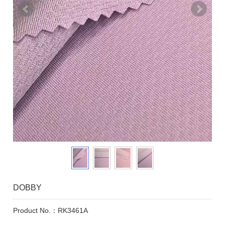
DOBBY
Product No.：RK3461A