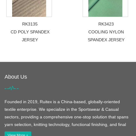
RK3135
RK3423
CD POLY SPANDEX
COOLING NYLON
JERSEY
SPANDEX JERSEY
About Us
Founded in 2019, Ruitex is a China-based, globally-oriented
textile enterprise. We specialize in the Sportswear & Casual
sectors, providing a comprehensive one-stop solution that spans
yarn selection, knitting technology, functional finishing, and final
View More +