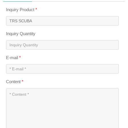
Inquiry Product
*
Inquiry Quantity
E-mail
*
Content
*