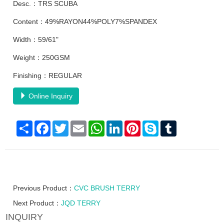
Desc.：TRS SCUBA
Content：49%RAYON44%POLY7%SPANDEX
Width：59/61"
Weight：250GSM
Finishing：REGULAR
Online Inquiry
Share
Facebook
Twitter
Email
WhatsApp
LinkedIn
Pinterest
Skype
Tumblr
Previous Product：
CVC BRUSH TERRY
Next Product：
JQD TERRY
INQUIRY