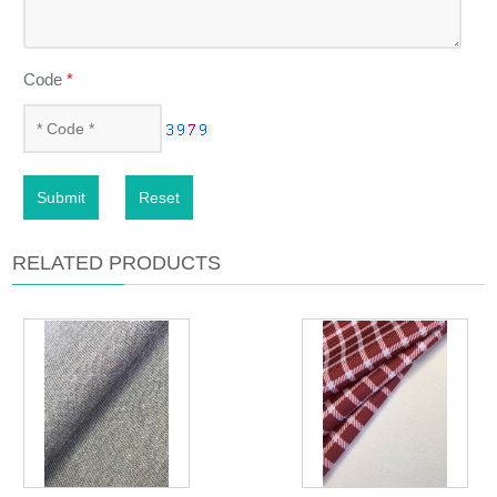
Code
*
Submit
Reset
RELATED PRODUCTS