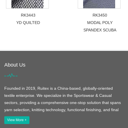
RK3443
RK3450
YD QUILTED
MODAL POLY
SPANDEX SCUBA
About Us
Founded in 2019, Ruitex is a China-based, globally-oriented
textile enterprise. We specialize in the Sportswear & Casual
sectors, providing a comprehensive one-stop solution that spans
yarn selection, knitting technology, functional finishing, and final
View More +