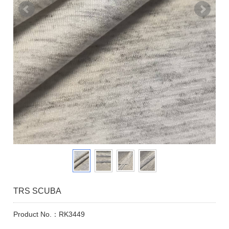
TRS SCUBA
Product No.：RK3449