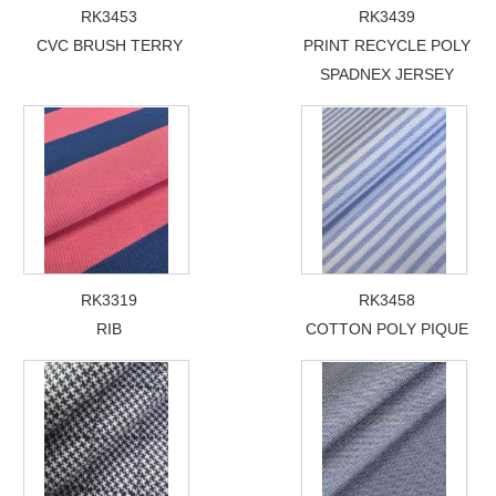
RK3453
RK3439
CVC BRUSH TERRY
PRINT RECYCLE POLY
SPADNEX JERSEY
RK3319
RK3458
RIB
COTTON POLY PIQUE