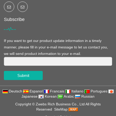
Subscribe
If you want to get our product update information in a timely
manner, please fill in your e-mail message to let us contact you,
we will send product information to your e-mail.
Submit
Deutsch
Espanol
Francais
Italiano
Portugues
Japanese
Korean
Arabic
Russian
Copyright ©
Zwebs Rich Business Co., Ltd
All Rights
Reserved
SiteMap